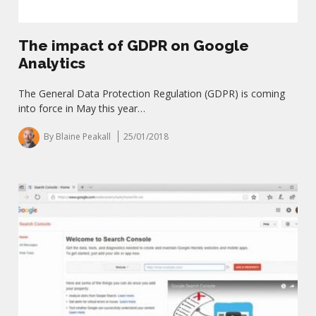
The impact of GDPR on Google
Analytics
The General Data Protection Regulation (GDPR) is coming
into force in May this year…
By Blaine Peakall
25/01/2018