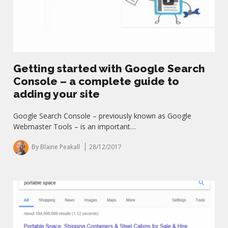
Getting started with Google Search
Console – a complete guide to
adding your site
Google Search Console – previously known as Google
Webmaster Tools – is an important…
By Blaine Peakall
28/12/2017