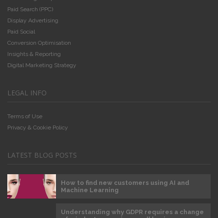
Paid Search (PPC)
Display Advertising
Paid Social
Conversion Optimisation
Insights & Reporting
Digital Marketing Strategy
LEGAL INFO
Terms of Use
Privacy & Cookie Policy
LATEST BLOG POSTS
How to find new customers using AI and
Machine Learning
Understanding why GDPR requires a change