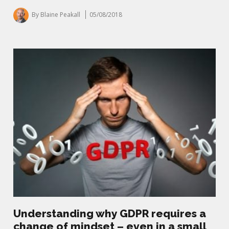
By Blaine Peakall
05/08/2018
Understanding why GDPR requires a
change of mindset – even in a small