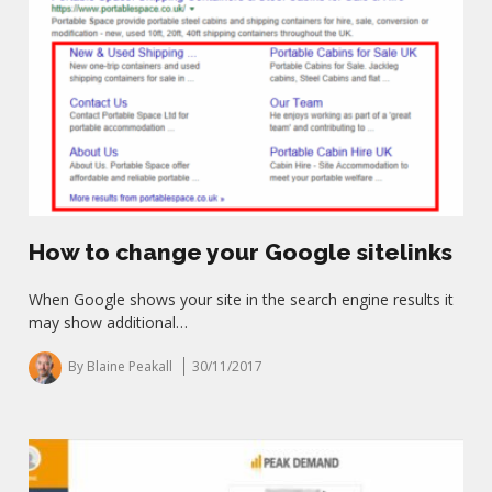
How to change your Google sitelinks
When Google shows your site in the search engine results it
may show additional…
By Blaine Peakall
30/11/2017