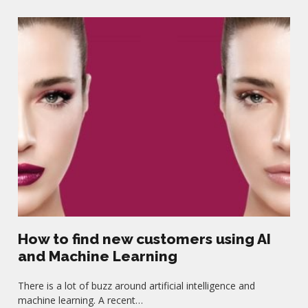
How to find new customers using AI
and Machine Learning
There is a lot of buzz around artificial intelligence and
machine learning. A recent…