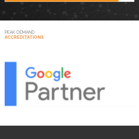
PEAK DEMAND
ACCREDITATIONS