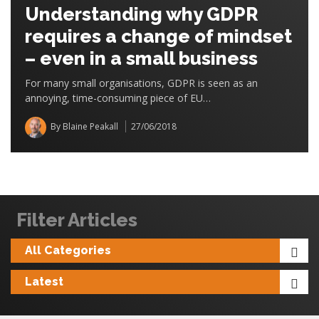
Understanding why GDPR
requires a change of mindset
– even in a small business
For many small organisations, GDPR is seen as an
annoying, time-consuming piece of EU…
By Blaine Peakall
27/06/2018
Filter Articles