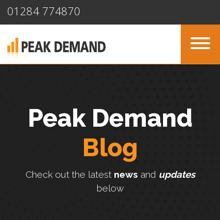
01284 774870
Peak Demand
Blog
Check out the latest
news
and
updates
below