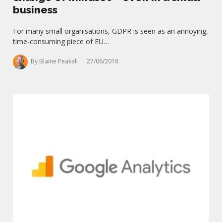
business
For many small organisations, GDPR is seen as an annoying,
time-consuming piece of EU…
By Blaine Peakall
27/06/2018