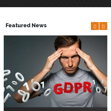
Featured News