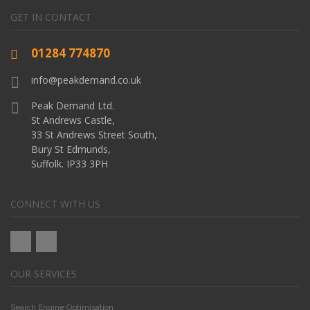
GET IN CONTACT
01284 774870
info@peakdemand.co.uk
Peak Demand Ltd.
St Andrews Castle,
33 St Andrews Street South,
Bury St Edmunds,
Suffolk. IP33 3PH
CONNECT WITH US
OUR SERVICES
Search Engine Optimisation