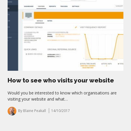
How to see who visits your website
Would you be interested to know which organisations are
visiting your website and what…
By Blaine Peakall
14/10/2017