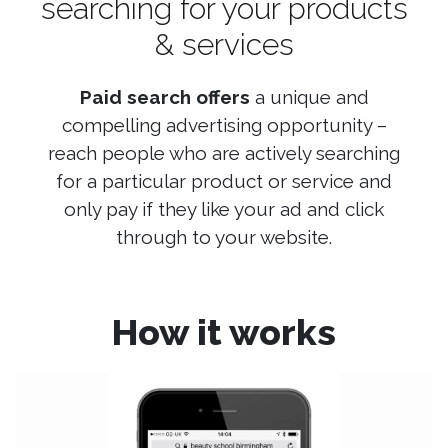
searching for your products
& services
Paid search offers
a unique and
compelling advertising opportunity –
reach people who are actively searching
for a particular product or service and
only pay if they like your ad and click
through to your website.
How it works