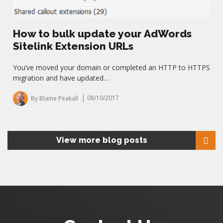
How to bulk update your AdWords
Sitelink Extension URLs
You’ve moved your domain or completed an HTTP to HTTPS
migration and have updated…
By Blaine Peakall
08/10/2017
View more blog posts