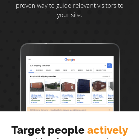
proven way to guide relevant visitors to
your site.
Target people
actively