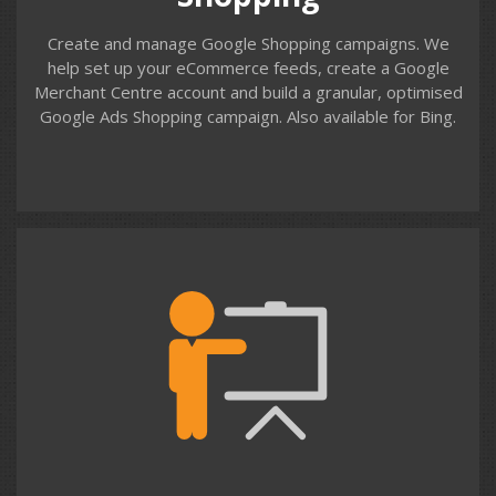
Create and manage Google Shopping campaigns. We
help set up your eCommerce feeds, create a Google
Merchant Centre account and build a granular, optimised
Google Ads Shopping campaign. Also available for Bing.
Contact us
Training
We support organisations who manage their Google
Ads (AdWords) campaigns in-house. We provide one-to-
one and small group training using your own account,
campaigns and keywords. We provide training for