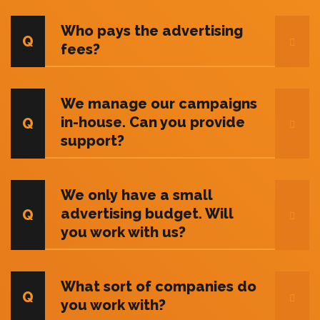
Who pays the advertising
fees?
We manage our campaigns
in-house. Can you provide
support?
We only have a small
advertising budget. Will
you work with us?
What sort of companies do
you work with?