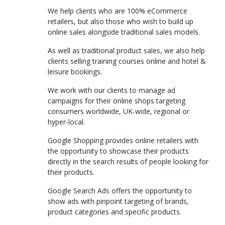
We help clients who are 100% eCommerce
retailers, but also those who wish to build up
online sales alongside traditional sales models.
As well as traditional product sales, we also help
clients selling training courses online and hotel &
leisure bookings.
We work with our clients to manage ad
campaigns for their online shops targeting
consumers worldwide, UK-wide, regional or
hyper-local.
Google Shopping provides online retailers with
the opportunity to showcase their products
directly in the search results of people looking for
their products.
Google Search Ads offers the opportunity to
show ads with pinpoint targeting of brands,
product categories and specific products.