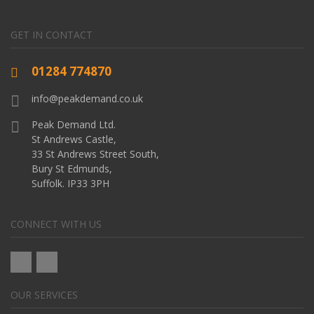
GET IN CONTACT
01284 774870
info@peakdemand.co.uk
Peak Demand Ltd.
St Andrews Castle,
33 St Andrews Street South,
Bury St Edmunds,
Suffolk. IP33 3PH
CONNECT WITH US
OUR SERVICES