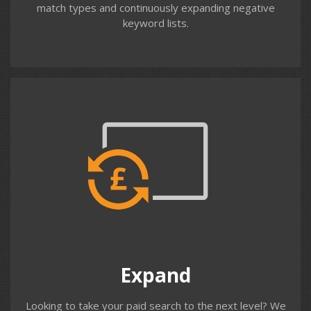
match types and continuously expanding negative
keyword lists.
Contact us
Expand
We help you with new campaigns, broadening
geographical targeting, expanding keywords, modifying
match types, creating new ad variations, audience &
location bid adjustments, new ad extensions including
call only ads, sitelinks, structured snippets, reviews,
Expand
price and promotions.
Looking to take your paid search to the next level? We