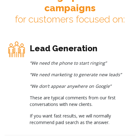
campaigns
for customers focused on:
Lead Generation
“We need the phone to start ringing”
“We need marketing to generate new leads”
“We don’t appear anywhere on Google”
These are typical comments from our first
conversations with new clients.
If you want fast results, we will normally
recommend paid search as the answer.