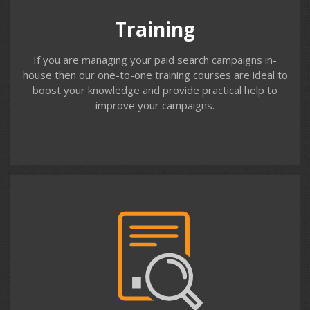
beginner, intermediate and advanced Google Ads users.
Training
If you are managing your paid search campaigns in-
house then our one-to-one training courses are ideal to
boost your knowledge and provide practical help to
improve your campaigns.
Contact us
Review
For clients who manage Google Ads in-house, we offer