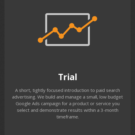
Trial
This is a great low-cost way to begin Google Ads & Bing
advertising. We work with you to identify your key
terms and ad messaging – then build & run a simple
campaign, testing bids and reviewing search terms
throughout the trial. We can often apply an advertising
Trial
coupon to help with fees.
A short, tightly focused introduction to paid search
advertising. We build and manage a small, low budget
Google Ads campaign for a product or service you
select and demonstrate results within a 3-month
timeframe.
Contact us