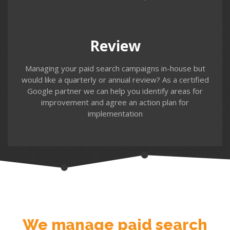
our regular review service. We review your campaign
performance, identify areas for improvement and offer
an insight into the latest updates and options that may
be relevant for future campaigns.
Review
Managing your paid search campaigns in-house but
would like a quarterly or annual review? As a certified
Google partner we can help you identify areas for
improvement and agree an action plan for
implementation
Contact us
We manage paid search