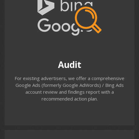
Audit
Do you know how your existing Google Ads (AdWords)
account is performing; which search terms your ads are
appearing for; the demographics of the people clicking
on your ads; or what happens to people after they’ve
landed on your site? Our Paid Search Audit will provide
Audit
the answers and list recommendations.
For existing advertisers, we offer a comprehensive
Google Ads (formerly Google AdWords) / Bing Ads
account review and findings report with a
recommended action plan.
Contact us