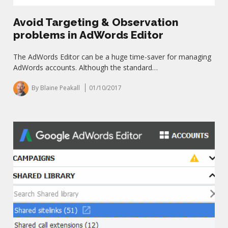
Avoid Targeting & Observation
problems in AdWords Editor
The AdWords Editor can be a huge time-saver for managing
AdWords accounts. Although the standard…
By Blaine Peakall
01/10/2017