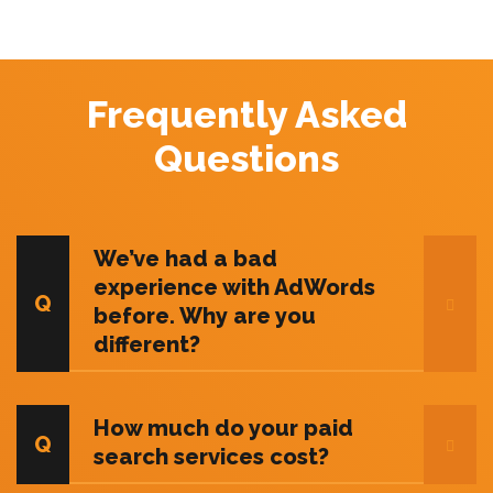
Frequently Asked
Questions
We’ve had a bad
experience with AdWords
before. Why are you
different?
How much do your paid
search services cost?