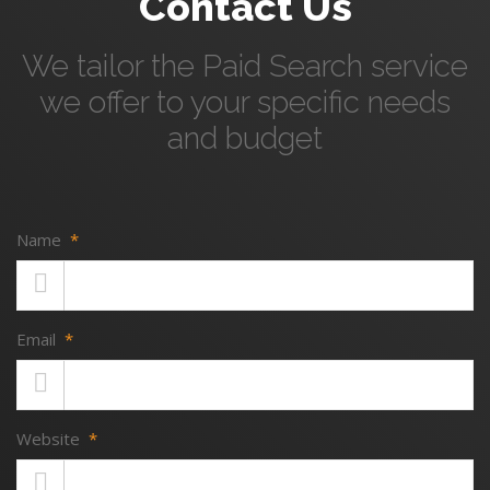
Contact Us
We tailor the Paid Search service
we offer to your specific needs
and budget
Name
*
Email
*
Website
*