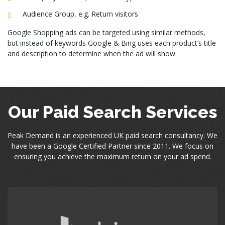
Audience Group, e.g. Return visitors
Google Shopping ads can be targeted using similar methods,
but instead of keywords Google & Bing uses each product’s title
and description to determine when the ad will show.
Our Paid Search Services
Peak Demand is an experienced UK paid search consultancy. We
have been a Google Certified Partner since 2011. We focus on
ensuring you achieve the maximum return on your ad spend.