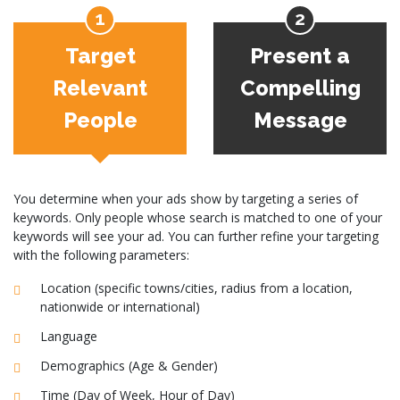
Target
Present a
Relevant
Compelling
People
Message
You determine when your ads show by targeting a series of
keywords. Only people whose search is matched to one of your
keywords will see your ad. You can further refine your targeting
with the following parameters:
Location (specific towns/cities, radius from a location,
nationwide or international)
Language
Demographics (Age & Gender)
Time (Day of Week, Hour of Day)