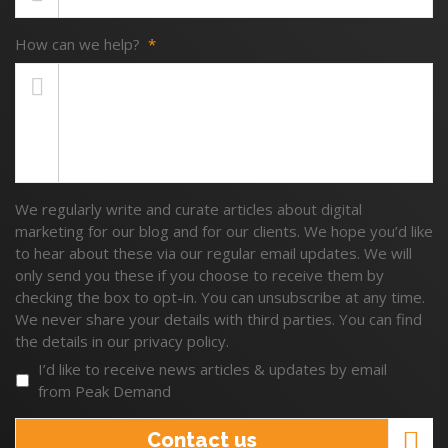
How can we help?
*
We regularly write and curate articles about digital
marketing for our blog and for our clients. We hope you’d like
to hear about these via our regular email updates. We will
only send you these if you choose to receive them by
checking the box to opt-in. You can unsubscribe at any time.
We never share your details with third parties. You can find
the details in our privacy policy.
I’d like to receive news articles & updates by email
from Peak Demand