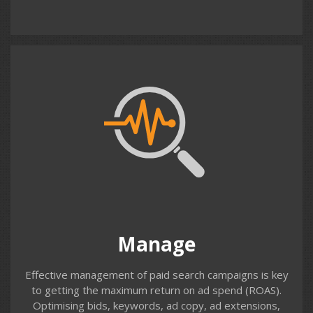
Contact us
Manage
Even a well set-up campaign needs regular maintenance
& optimisation. Identifying unwanted search terms, ad
copy that isn’t performing, keywords that aren’t
converting, bids that are too low or too high etc. Our
monthly paid search management service takes care of
Manage
these tasks on your behalf.
Effective management of paid search campaigns is key
to getting the maximum return on ad spend (ROAS).
Optimising bids, keywords, ad copy, ad extensions,