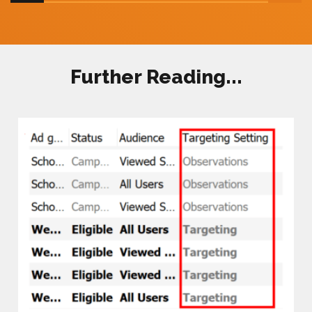
Further Reading...