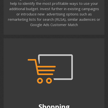
help to identify the most profitable ways to use your
additional budget. Invest further in existing campaigns
or introduce new advertising options such as
remarketing lists for search (RLSA), similar audiences or
Contact us
Google Ads Customer Match
Shopping
Managing Shopping campaigns on Google and Bing
requires time and expertise. Optimising the product
feed, ad campaign & product group structure, bidding
and most importantly negative keyword management
at ad group, campaign and account levels.
Shopping