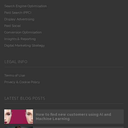
Search Engine Optimisation
Paid Search (PPC)
Display Advertising
Paid Social
Conversion Optimisation
Insights & Reporting
Digital Marketing Strategy
LEGAL INFO
Terms of Use
Privacy & Cookie Policy
LATEST BLOG POSTS
How to find new customers using AI and
Machine Learning