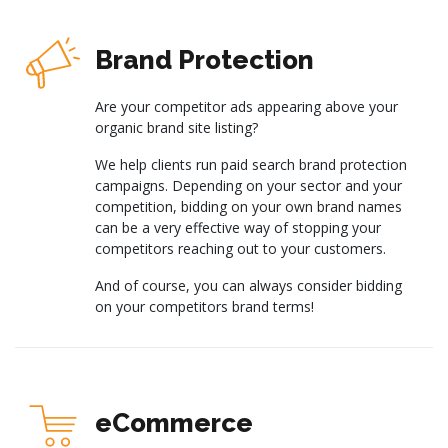
Brand Protection
Are your competitor ads appearing above your
organic brand site listing?
We help clients run paid search brand protection
campaigns. Depending on your sector and your
competition, bidding on your own brand names
can be a very effective way of stopping your
competitors reaching out to your customers.
And of course, you can always consider bidding
on your competitors brand terms!
eCommerce