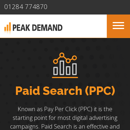
01284 774870
Paid Search (PPC)
Known as Pay Per Click (PPC) it is the
starting point for most digital advertising
campaigns. Paid Search is an effective and