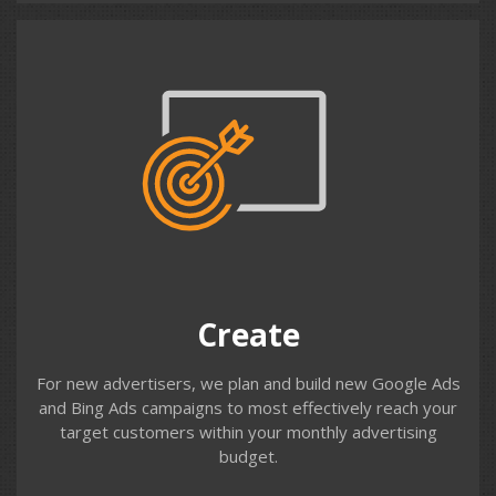
Create
We work with you to understand your customer
profiles, demographics & geographic locations and your
products, services and USPs. We build structured
accounts to target these customers effectively with
your messaging and targeting strategies.
Create
For new advertisers, we plan and build new Google Ads
and Bing Ads campaigns to most effectively reach your
target customers within your monthly advertising
budget.