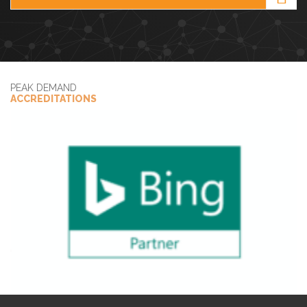
PEAK DEMAND
ACCREDITATIONS