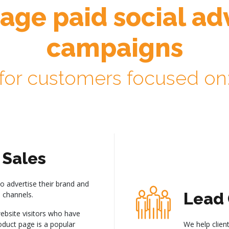
ge paid social adv
campaigns
for customers focused on
Sales
to advertise their brand and
Lead 
 channels.
ebsite visitors who have
roduct page is a popular
We help client