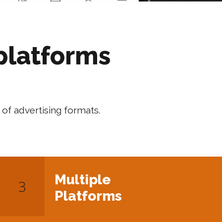
platforms
of advertising formats.
Multiple
Platforms