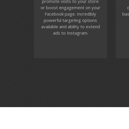
promote visits to your store
and text), build and launch your
yo
or boost engagement on your
d
campaigns and track, report
Facebook page. Incredibly
bas
and optimise performance.
powerful targeting options
available and ability to extend
ads to Instagram.
Contact us