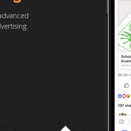
advanced
vertising.