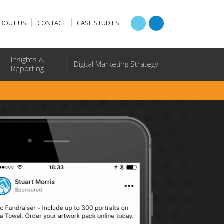
BOUT US
CONTACT
CASE STUDIES
Insights &
Digital Marketing Strategy
Reporting