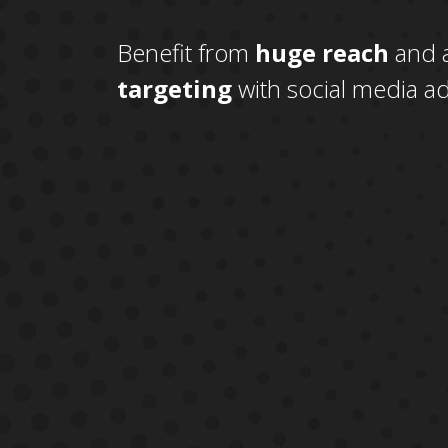
Benefit from
huge reach
and 
targeting
with social media ad