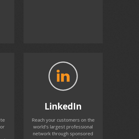
the time.
Contact us
LinkedIn
We help you build LinkedIn
LinkedIn
y
advertising campaigns to reach
your potential customers.
ite
Reach your customers on the
or
LinkedIn offers unique
or
world’s largest professional
help
targeting capabilities but
network through sponsored
r ad
requires careful planning and