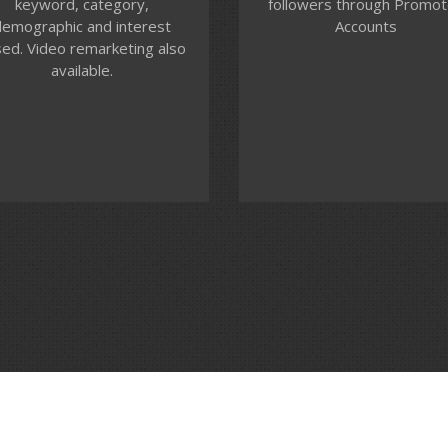
keyword, category,
followers through Promo
ur targeting audience and
campaigns, identify audien
emographic and interest
Accounts
manage your video ad
define messaging and tra
ed. Video remarketing also
placements, companion
performance.
available.
banners and call to action
overlays.
Contact us
Contact us