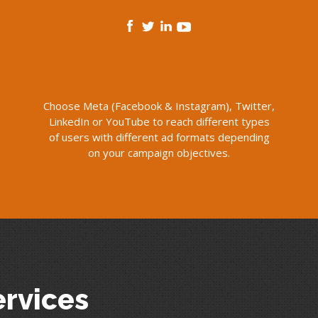
Choose Meta (Facebook & Instagram), Twitter,
LinkedIn or YouTube to reach different types
of users with different ad formats depending
on your campaign objectives.
ervices