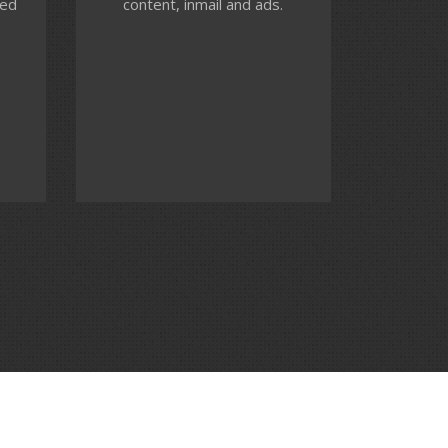
ted
content, inmail and ads.
ces,
performance monitoring to
ck
ensure you achieve your
advertising goals.
Contact us