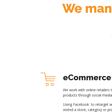
We mana
eCommerce 
We work with online retailers 
products through social media
Using Facebook to retarget w
visited a store, category or p