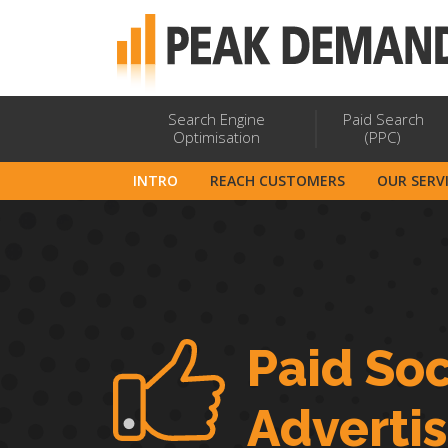
Search Engine
Paid Search
Optimisation
(PPC)
INTRO
REACH CUSTOMERS
OUR SERV
Paid Soc
Adverti