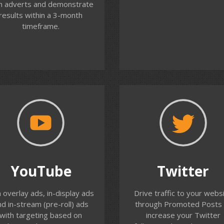
h adverts and demonstrate
click through rate, and
results within a 3-month
ivity/conversions from this
timeframe.
audience.
Contact us
Contact us
YouTube
Twitter
o you have video content
Reach your potential
YouTube
Twitter
at you can use to promote
customers on Twitter b
ur organisation? In-stream
targeting their specific
 overlay ads, in-display ads
Drive traffic to your webs
deo ads can be targeted to
interests, demographics 
nd in-stream (pre-roll) ads
through Promoted Posts 
ur potential customers on
their Twitter activity. We 
with targeting based on
increase your Twitter
ouTube. We help you build
you set-up and run Twitte