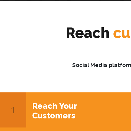
Reach
cu
Social Media platfor
Reach Your
Customers