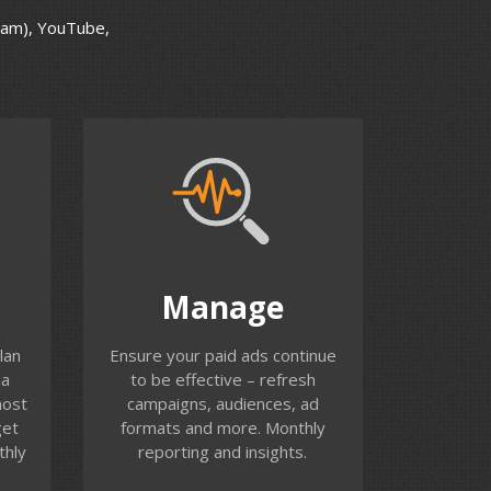
ram), YouTube,
Manage
ify
Performance and results from
Manage
ch
campaigns are unlikely to
our
remain static over time. We
lan
Ensure your paid ads continue
r ad
identify when campaigns have
ia
to be effective – refresh
peaked and work with you to
most
campaigns, audiences, ad
ance
refresh. There are a large
get
formats and more. Monthly
number of ad types, ad
thly
reporting and insights.
formats to test and new
options being introduced all