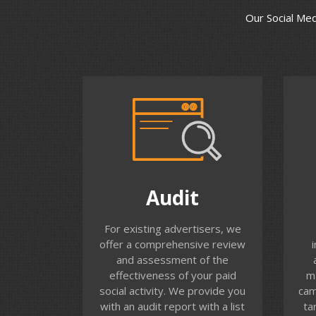
Our Social Me
Audit
Do you know the results of
Thi
Audit
your Facebook advertising?
How many different people
adv
For existing advertisers, we
have you reached with your
to
offer a comprehensive review
advert and how frequently
and assessment of the
have they seen your
effectiveness of your paid
m
message? Compare
web
social activity. We provide you
cam
Performance of Ads across
bas
with an audit report with a list
ta
News Feed, Stories, Instagram
a