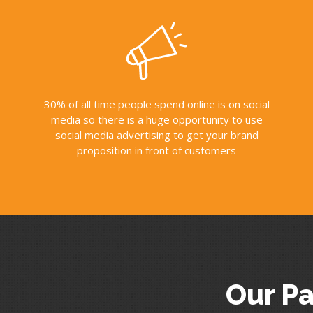
30% of all time people spend online is on social
media so there is a huge opportunity to use
social media advertising to get your brand
proposition in front of customers
Our Pa