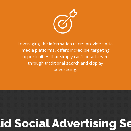
Leveraging the information users provide social
media platforms, offers incredible targeting
opportunities that simply can’t be achieved
through traditional search and display
advertising.
id Social Advertising S