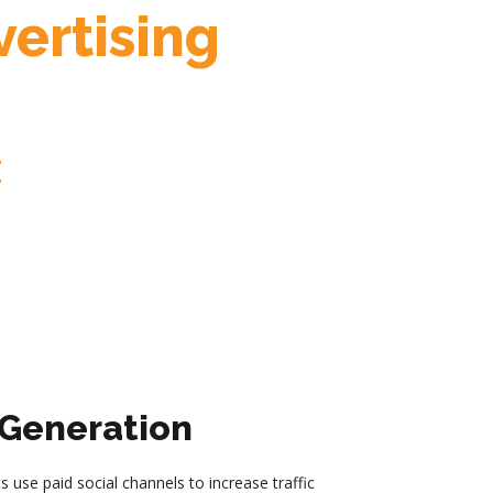
ertising
:
Generation
s use paid social channels to increase traffic