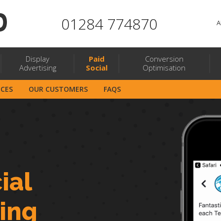
01284 774870
A
Display
Paid
Conversion
Advertising
Social
Optimisation
ICES
OUR CUSTOMERS
FAQS
ial
sing