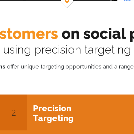
stomers
on social 
using precision targeting
ms
offer unique targeting opportunities and a range 
Precision
Targeting