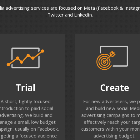
dia advertising services are focused on Meta (Facebook & Instag
Twitter and LinkedIn.
Trial
Create
s is a great way to test the
We work with you to ident
Trial
Create
water with Facebook
the best channels to rea
ertising. We work with you
your customers, select y
A short, tightly focused
For new advertisers, we p
 identify a target audience
target audiences, craft you
introduction to paid social
and build new Social Med
(or set up a retargeting
messaging and create
advertising. We build and
advertising campaigns to 
audience of your recent
campaigns will full perform
anage a small, low budget
effectively reach your tar
site visitors). We set up a
tracking.
paign, usually on Facebook,
customers within your mon
ic click to website campaign
rgeting a focused audience
advertising budget.
nd track reach, frequency,