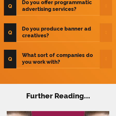
Do you offer programmatic
advertising services?
Do you produce banner ad
creatives?
What sort of companies do
you work with?
Further Reading...