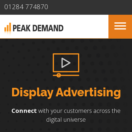
01284 774870
Display Advertising
Connect
with your customers across the
digital universe