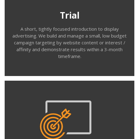
your recent website visitors). We use your ad creative
to build a targeted campaign and track reach, frequency,
Trial
click through rate, and activity/conversions from this
audience.
A short, tightly focused introduction to display
advertising. We build and manage a small, low budget
campaign targeting by website content or interest /
affinity and demonstrate results within a 3-month
timeframe.
Contact us
Create
We work with you to identify the best mix of contextual,