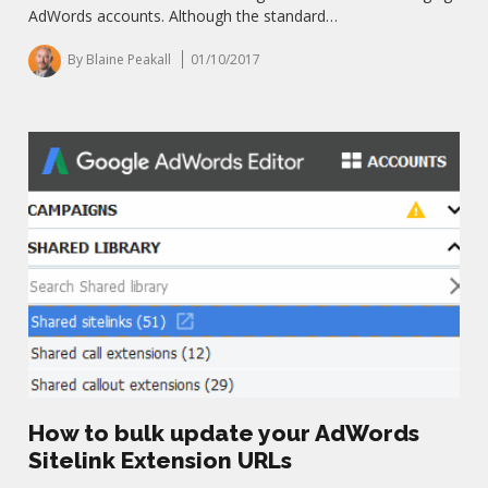
AdWords accounts. Although the standard…
By Blaine Peakall
01/10/2017
How to bulk update your AdWords
Sitelink Extension URLs