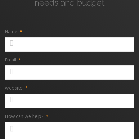
needs and budget
Name
*
Email
*
Website
*
How can we help?
*