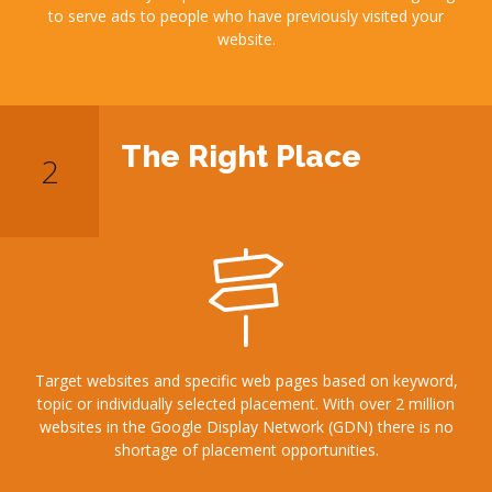
to serve ads to people who have previously visited your
website.
The Right Place
Target websites and specific web pages based on keyword,
topic or individually selected placement. With over 2 million
websites in the Google Display Network (GDN) there is no
shortage of placement opportunities.