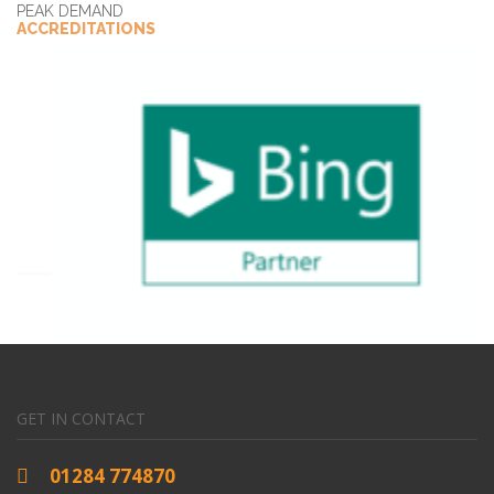
PEAK DEMAND
ACCREDITATIONS
GET IN CONTACT
01284 774870