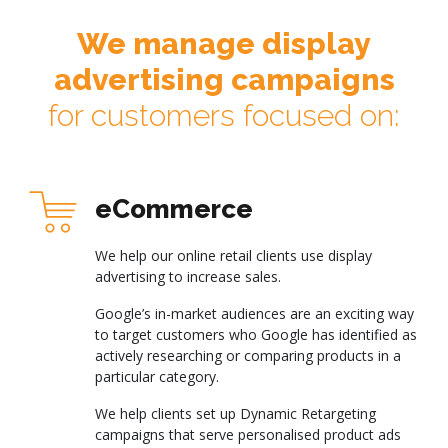
We manage display
advertising campaigns
for customers focused on:
eCommerce
We help our online retail clients use display
advertising to increase sales.
Google’s in-market audiences are an exciting way
to target customers who Google has identified as
actively researching or comparing products in a
particular category.
We help clients set up Dynamic Retargeting
campaigns that serve personalised product ads