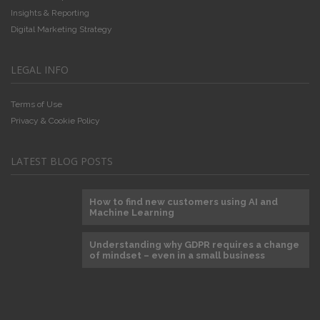
Insights & Reporting
Digital Marketing Strategy
LEGAL INFO
Terms of Use
Privacy & Cookie Policy
LATEST BLOG POSTS
How to find new customers using AI and
Machine Learning
Understanding why GDPR requires a change
of mindset – even in a small business