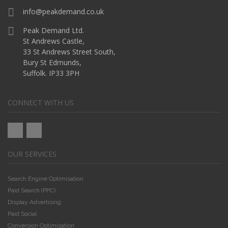
info@peakdemand.co.uk
Peak Demand Ltd.
St Andrews Castle,
33 St Andrews Street South,
Bury St Edmunds,
Suffolk. IP33 3PH
CONNECT WITH US
OUR SERVICES
Search Engine Optimisation
Paid Search (PPC)
Display Advertising
Paid Social
Conversion Optimisation