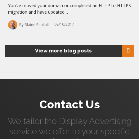
You’ve moved your domain or completed an HTTP to HTTPS
migration and have updated…
By Blaine Peakall
08/10/2017
View more blog posts
Contact Us
We tailor the Display Advertising
service we offer to your specific