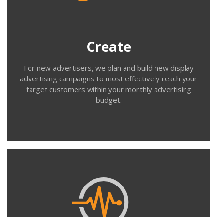
behavioural, demographic and geographic targeting,
help you prepare your ad creative and build new
campaigns will full performance tracking.
Create
For new advertisers, we plan and build new display
advertising campaigns to most effectively reach your
target customers within your monthly advertising
budget.
Contact us
Manage