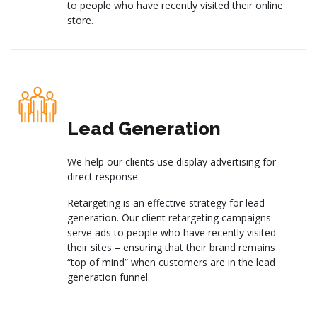
to people who have recently visited their online
store.
Lead Generation
We help our clients use display advertising for
direct response.
Retargeting is an effective strategy for lead
generation. Our client retargeting campaigns
serve ads to people who have recently visited
their sites – ensuring that their brand remains
“top of mind” when customers are in the lead
generation funnel.