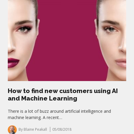
How to find new customers using AI
and Machine Learning
There is a lot of buzz around artificial intelligence and
machine learning. A recent…
By Blaine Peakall
05/08/2018