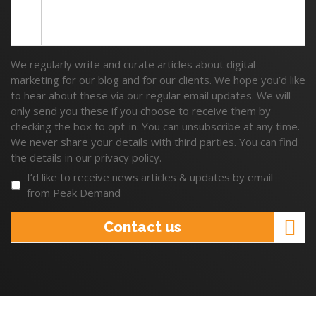
We regularly write and curate articles about digital
marketing for our blog and for our clients. We hope you’d like
to hear about these via our regular email updates. We will
only send you these if you choose to receive them by
checking the box to opt-in. You can unsubscribe at any time.
We never share your details with third parties. You can find
the details in our privacy policy.
I’d like to receive news articles & updates by email
from Peak Demand