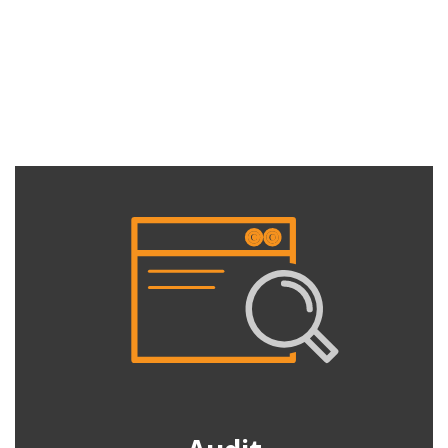
Services
Peak Demand manages display advertising campaigns through
the Google Display Network (GDN) which spans over 2 million
websites and reaches over 90% of people on the internet.
Audit
Do you know the results of your display advertising?
How many different people have you reached with your
advert and how frequently have they seen your
message? Compare Performance of each ad format
across different placements and demographics. See