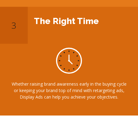
The Right Time
Whether raising brand awareness early in the buying cycle
or keeping your brand top of mind with retargeting ads,
Display Ads can help you achieve your objectives.
Our Display Advertising