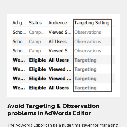
Avoid Targeting & Observation
problems in AdWords Editor
The AdWords Editor can be a huge time-saver for managing