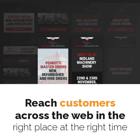
Reach
customers
across the web in the
right place at the right time