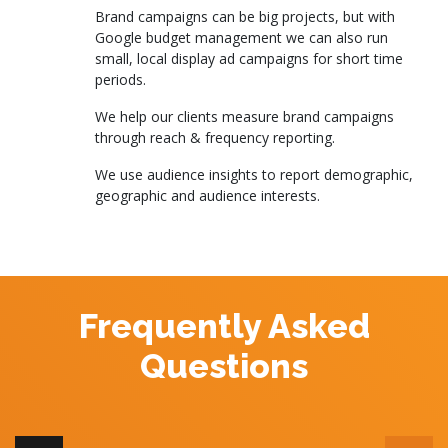
Brand campaigns can be big projects, but with
Google budget management we can also run
small, local display ad campaigns for short time
periods.
We help our clients measure brand campaigns
through reach & frequency reporting.
We use audience insights to report demographic,
geographic and audience interests.
Frequently Asked
Questions