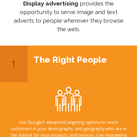
Display advertising
provides the
opportunity to serve image and text
adverts to people wherever they browse
the web.
The Right People
Use Google’s advanced targeting options to reach
customers in your demographic and geography who are in
the market for your products and services. Use retargeting