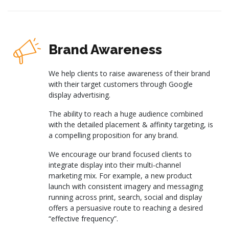
Brand Awareness
We help clients to raise awareness of their brand
with their target customers through Google
display advertising.
The ability to reach a huge audience combined
with the detailed placement & affinity targeting, is
a compelling proposition for any brand.
We encourage our brand focused clients to
integrate display into their multi-channel
marketing mix. For example, a new product
launch with consistent imagery and messaging
running across print, search, social and display
offers a persuasive route to reaching a desired
“effective frequency”.