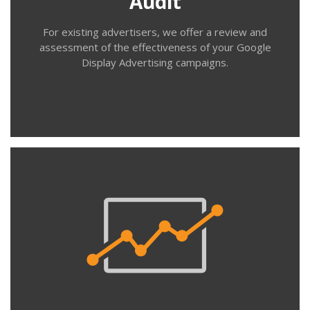
Audit
which ads drive traffic and conversions.
For existing advertisers, we offer a review and
assessment of the effectiveness of your Google
Display Advertising campaigns.
Contact us
Trial
This is a great way to test the water with Google
display advertising. We work with you to identify a
target audience (or set up a retargeting audience of