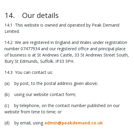
14. Our details
14.1 This website is owned and operated by Peak Demand
Limited.
14.2 We are registered in England and Wales under registration
number 07477934 and our registered office and principal place
of business is at St Andrews Castle, 33 St Andrews Street South,
Bury St Edmunds, Suffolk. IP33 3PH.
14.3 You can contact us:
(a) by post, to the postal address given above;
(b) using our website contact form;
(c) by telephone, on the contact number published on our
website from time to time; or
(d) by email, using
admin@peakdemand.co.uk