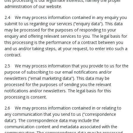
this processing is our legitimate interests, namely the proper
administration of our website.
2.4 We may process information contained in any enquiry you
submit to us regarding our services (“enquiry data”). This data
may be processed for the purposes of responding to your
enquiry and offering relevant services to you. The legal basis for
this processing is the performance of a contract between you
and us and/or taking steps, at your request, to enter into such a
contract.
2.5 We may process information that you provide to us for the
purpose of subscribing to our email notifications and/or
newsletters (“email marketing data”). This data may be
processed for the purposes of sending you the relevant
notifications and/or newsletters. The legal basis for this
processing is consent.
2.6 We may process information contained in or relating to
any communication that you send to us (“correspondence
data”). The correspondence data may include the
communication content and metadata associated with the
communication. The correspondence data may be processed