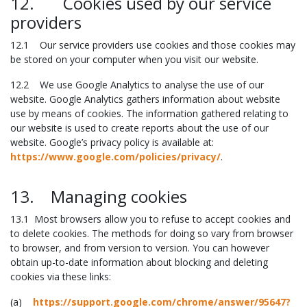
12. Cookies used by our service
providers
12.1 Our service providers use cookies and those cookies may
be stored on your computer when you visit our website.
12.2 We use Google Analytics to analyse the use of our
website. Google Analytics gathers information about website
use by means of cookies. The information gathered relating to
our website is used to create reports about the use of our
website. Google’s privacy policy is available at:
https://www.google.com/policies/privacy/
.
13. Managing cookies
13.1 Most browsers allow you to refuse to accept cookies and
to delete cookies. The methods for doing so vary from browser
to browser, and from version to version. You can however
obtain up-to-date information about blocking and deleting
cookies via these links:
(a)
https://support.google.com/chrome/answer/95647?