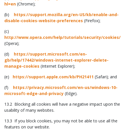
hl=en
(Chrome);
(b)
https://support.mozilla.org/en-US/kb/enable-and-
disable-cookies-website-preferences
(Firefox);
(c)
http://www.opera.com/help/tutorials/security/cookies/
(Opera);
(d)
https://support.microsoft.com/en-
gb/help/17442/windows-internet-explorer-delete-
manage-cookies
(Internet Explorer);
(e)
https://support.apple.com/kb/PH21411
(Safari); and
(f)
https://privacy.microsoft.com/en-us/windows-10-
microsoft-edge-and-privacy
(Edge).
13.2 Blocking all cookies will have a negative impact upon the
usability of many websites.
13.3 If you block cookies, you may not be able to use all the
features on our website.