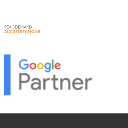
PEAK DEMAND
ACCREDITATIONS