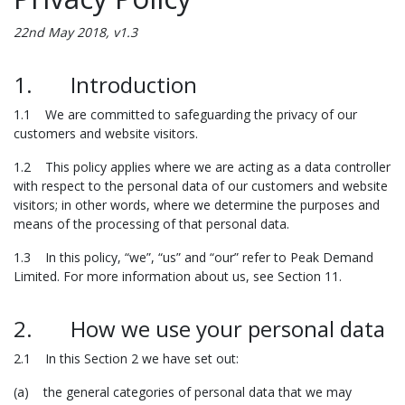
22nd May 2018, v1.3
1. Introduction
1.1 We are committed to safeguarding the privacy of our
customers and website visitors.
1.2 This policy applies where we are acting as a data controller
with respect to the personal data of our customers and website
visitors; in other words, where we determine the purposes and
means of the processing of that personal data.
1.3 In this policy, “we”, “us” and “our” refer to Peak Demand
Limited. For more information about us, see Section 11.
2. How we use your personal data
2.1 In this Section 2 we have set out:
(a) the general categories of personal data that we may