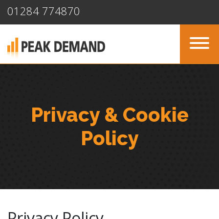
01284 774870
Privacy & Cookie
Policy
Privacy Policy