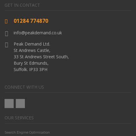
GET IN CONTACT
01284 774870
info@peakdemand.co.uk
Peak Demand Ltd.
St Andrews Castle,
33 St Andrews Street South,
Bury St Edmunds,
Suffolk. IP33 3PH
CONNECT WITH US
OUR SERVICES
Search Engine Optimisation