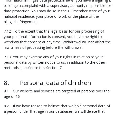
information infringes data protection laws, you have a legal right
to lodge a complaint with a supervisory authority responsible for
data protection. You may do so in the EU member state of your
habitual residence, your place of work or the place of the
alleged infringement.
7.12 To the extent that the legal basis for our processing of
your personal information is consent, you have the right to
withdraw that consent at any time. Withdrawal will not affect the
lawfulness of processing before the withdrawal.
7.13 You may exercise any of your rights in relation to your
personal data by written notice to us, in addition to the other
methods specified in this Section 7.
8. Personal data of children
8.1 Our website and services are targeted at persons over the
age of 16.
8.2 If we have reason to believe that we hold personal data of
a person under that age in our databases, we will delete that