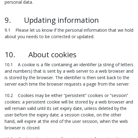
personal data.
9. Updating information
9.1 Please let us know if the personal information that we hold
about you needs to be corrected or updated.
10. About cookies
10.1 A cookie is a file containing an identifier (a string of letters
and numbers) that is sent by a web server to a web browser and
is stored by the browser. The identifier is then sent back to the
server each time the browser requests a page from the server.
10.2 Cookies may be either “persistent” cookies or “session”
cookies: a persistent cookie will be stored by a web browser and
will remain valid until its set expiry date, unless deleted by the
user before the expiry date; a session cookie, on the other
hand, will expire at the end of the user session, when the web
browser is closed.