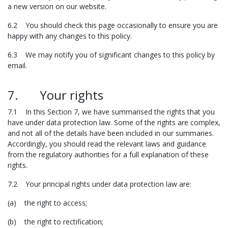
a new version on our website.
6.2 You should check this page occasionally to ensure you are
happy with any changes to this policy.
6.3 We may notify you of significant changes to this policy by
email.
7. Your rights
7.1 In this Section 7, we have summarised the rights that you
have under data protection law. Some of the rights are complex,
and not all of the details have been included in our summaries.
Accordingly, you should read the relevant laws and guidance
from the regulatory authorities for a full explanation of these
rights.
7.2 Your principal rights under data protection law are:
(a) the right to access;
(b) the right to rectification;