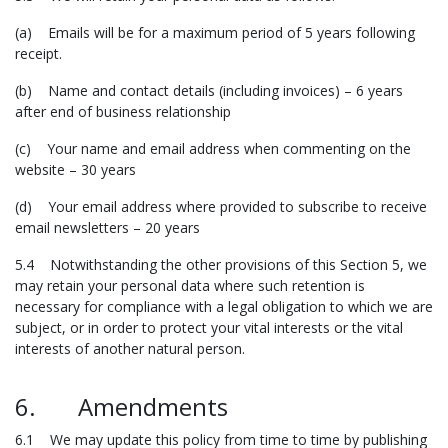
(a) Emails will be for a maximum period of 5 years following
receipt.
(b) Name and contact details (including invoices) – 6 years
after end of business relationship
(c) Your name and email address when commenting on the
website – 30 years
(d) Your email address where provided to subscribe to receive
email newsletters – 20 years
5.4 Notwithstanding the other provisions of this Section 5, we
may retain your personal data where such retention is
necessary for compliance with a legal obligation to which we are
subject, or in order to protect your vital interests or the vital
interests of another natural person.
6. Amendments
6.1 We may update this policy from time to time by publishing