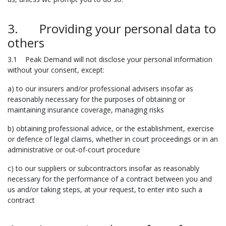
3. Providing your personal data to
others
3.1 Peak Demand will not disclose your personal information
without your consent, except:
a) to our insurers and/or professional advisers insofar as
reasonably necessary for the purposes of obtaining or
maintaining insurance coverage, managing risks
b) obtaining professional advice, or the establishment, exercise
or defence of legal claims, whether in court proceedings or in an
administrative or out-of-court procedure
c) to our suppliers or subcontractors insofar as reasonably
necessary for the performance of a contract between you and
us and/or taking steps, at your request, to enter into such a
contract