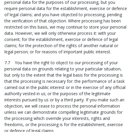
personal data for the purposes of our processing, but you
require personal data for the establishment, exercise or defence
of legal claims; and you have objected to processing, pending
the verification of that objection. Where processing has been
restricted on this basis, we may continue to store your personal
data. However, we will only otherwise process it: with your
consent; for the establishment, exercise or defence of legal
claims; for the protection of the rights of another natural or
legal person; or for reasons of important public interest.
7.7 You have the right to object to our processing of your
personal data on grounds relating to your particular situation,
but only to the extent that the legal basis for the processing is
that the processing is necessary for: the performance of a task
carried out in the public interest or in the exercise of any official
authority vested in us; or the purposes of the legitimate
interests pursued by us or by a third party. If you make such an
objection, we will cease to process the personal information
unless we can demonstrate compelling legitimate grounds for
the processing which override your interests, rights and
freedoms, or the processing is for the establishment, exercise
or defence of legal claims.