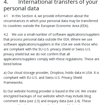
4. International transfers of your
personal data
4.1 In this Section 4, we provide information about the
circumstances in which your personal data may be transferred
to countries outside the European Economic Area (EEA).
4.2 We use a small number of software applications/suppliers
that process personal data outside the EEA. Where we use
software applications/suppliers in the USA we seek those who
are compliant with the EU-U.S. privacy shield or Swiss-U.S.
privacy shield but we do not confirm that all
applications/suppliers comply with these regulations. These are
listed below.
a) Our cloud storage provider, Dropbox, holds data in USA. It is
compliant with EU-U.S. and Swiss-U.S. Privacy Shield
Frameworks.
b) Our website hosting provider is based in the UK. We create
encrypted backups of our website which may include blog
comment data (see 2.3) and enquiry data (see 2.4). These