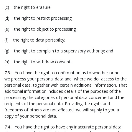
(c) the right to erasure;
(d) the right to restrict processing;
(e) the right to object to processing;
(f) the right to data portability;
(g) the right to complain to a supervisory authority; and
(h) the right to withdraw consent.
7.3 You have the right to confirmation as to whether or not
we process your personal data and, where we do, access to the
personal data, together with certain additional information. That
additional information includes details of the purposes of the
processing, the categories of personal data concerned and the
recipients of the personal data. Providing the rights and
freedoms of others are not affected, we will supply to you a
copy of your personal data.
7.4 You have the right to have any inaccurate personal data