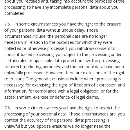
about you rectified and, taking into account the purposes of the
processing, to have any incomplete personal data about you
completed.
7.5 In some circumstances you have the right to the erasure
of your personal data without undue delay. Those
circumstances include: the personal data are no longer
necessary in relation to the purposes for which they were
collected or otherwise processed; you withdraw consent to
consent-based processing; you object to the processing under
certain rules of applicable data protection law; the processing is
for direct marketing purposes; and the personal data have been
unlawfully processed. However, there are exclusions of the right
to erasure. The general exclusions include where processing is
necessary: for exercising the right of freedom of expression and
information; for compliance with a legal obligation; or for the
establishment, exercise or defence of legal claims.
7.6 In some circumstances you have the right to restrict the
processing of your personal data. Those circumstances are: you
contest the accuracy of the personal data; processing is
unlawful but you oppose erasure; we no longer need the