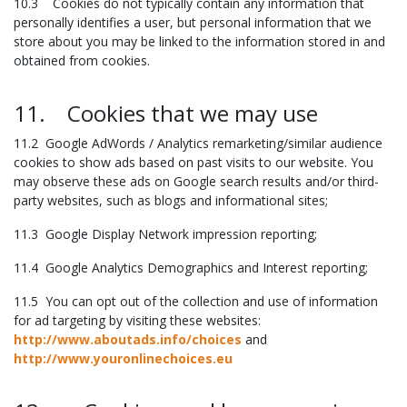
10.3 Cookies do not typically contain any information that
personally identifies a user, but personal information that we
store about you may be linked to the information stored in and
obtained from cookies.
11. Cookies that we may use
11.2 Google AdWords / Analytics remarketing/similar audience
cookies to show ads based on past visits to our website. You
may observe these ads on Google search results and/or third-
party websites, such as blogs and informational sites;
11.3 Google Display Network impression reporting;
11.4 Google Analytics Demographics and Interest reporting;
11.5 You can opt out of the collection and use of information
for ad targeting by visiting these websites:
http://www.aboutads.info/choices
and
http://www.youronlinechoices.eu