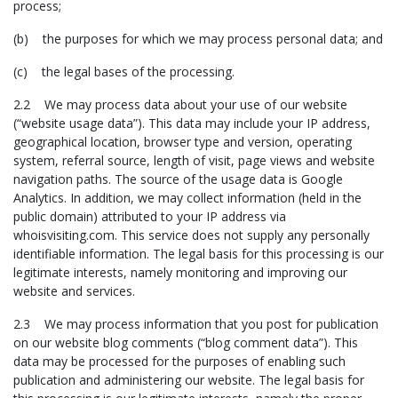
process;
(b) the purposes for which we may process personal data; and
(c) the legal bases of the processing.
2.2 We may process data about your use of our website
(“website usage data”). This data may include your IP address,
geographical location, browser type and version, operating
system, referral source, length of visit, page views and website
navigation paths. The source of the usage data is Google
Analytics. In addition, we may collect information (held in the
public domain) attributed to your IP address via
whoisvisiting.com. This service does not supply any personally
identifiable information. The legal basis for this processing is our
legitimate interests, namely monitoring and improving our
website and services.
2.3 We may process information that you post for publication
on our website blog comments (“blog comment data”). This
data may be processed for the purposes of enabling such
publication and administering our website. The legal basis for