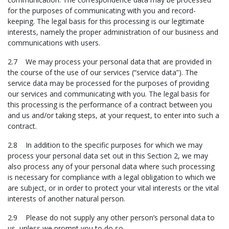
for the purposes of communicating with you and record-
keeping. The legal basis for this processing is our legitimate
interests, namely the proper administration of our business and
communications with users.
2.7 We may process your personal data that are provided in
the course of the use of our services (“service data”). The
service data may be processed for the purposes of providing
our services and communicating with you. The legal basis for
this processing is the performance of a contract between you
and us and/or taking steps, at your request, to enter into such a
contract.
2.8 In addition to the specific purposes for which we may
process your personal data set out in this Section 2, we may
also process any of your personal data where such processing
is necessary for compliance with a legal obligation to which we
are subject, or in order to protect your vital interests or the vital
interests of another natural person.
2.9 Please do not supply any other person’s personal data to
us, unless we prompt you to do so.