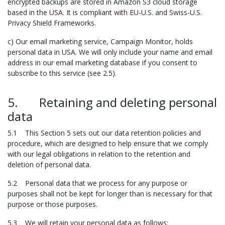
encrypted backups are stored in Amazon S3 cloud storage
based in the USA. It is compliant with EU-U.S. and Swiss-U.S.
Privacy Shield Frameworks.
c) Our email marketing service, Campaign Monitor, holds
personal data in USA. We will only include your name and email
address in our email marketing database if you consent to
subscribe to this service (see 2.5).
5. Retaining and deleting personal
data
5.1 This Section 5 sets out our data retention policies and
procedure, which are designed to help ensure that we comply
with our legal obligations in relation to the retention and
deletion of personal data.
5.2 Personal data that we process for any purpose or
purposes shall not be kept for longer than is necessary for that
purpose or those purposes.
5.3 We will retain your personal data as follows: