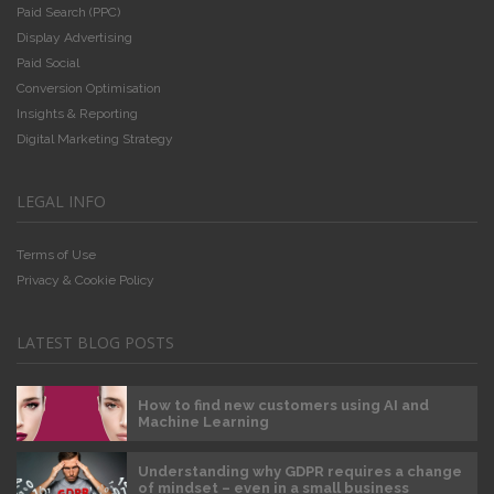
Paid Search (PPC)
Display Advertising
Paid Social
Conversion Optimisation
Insights & Reporting
Digital Marketing Strategy
LEGAL INFO
Terms of Use
Privacy & Cookie Policy
LATEST BLOG POSTS
How to find new customers using AI and
Machine Learning
Understanding why GDPR requires a change
of mindset – even in a small business