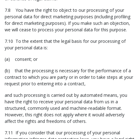
7.8 You have the right to object to our processing of your
personal data for direct marketing purposes (including profiling
for direct marketing purposes). If you make such an objection,
we will cease to process your personal data for this purpose.
7.10 To the extent that the legal basis for our processing of
your personal data is:
(a) consent; or
(b) that the processing is necessary for the performance of a
contract to which you are party or in order to take steps at your
request prior to entering into a contract,
and such processing is carried out by automated means, you
have the right to receive your personal data from us in a
structured, commonly used and machine-readable format.
However, this right does not apply where it would adversely
affect the rights and freedoms of others.
7.11 If you consider that our processing of your personal