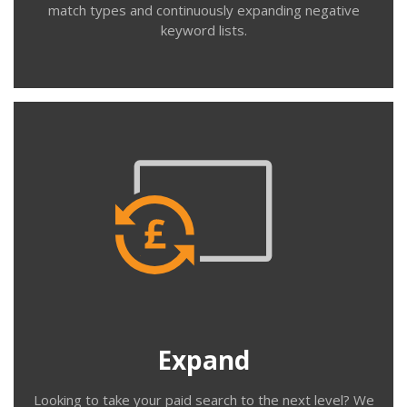
match types and continuously expanding negative
keyword lists.
Contact us
Expand
We help you with new campaigns, broadening
geographical targeting, expanding keywords, modifying
match types, creating new ad variations, audience &
location bid adjustments, new ad extensions including
call only ads, sitelinks, structured snippets, reviews,
Expand
price and promotions.
Looking to take your paid search to the next level? We