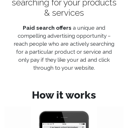
searching for your products
& services
Paid search offers
a unique and
compelling advertising opportunity –
reach people who are actively searching
for a particular product or service and
only pay if they like your ad and click
through to your website.
How it works