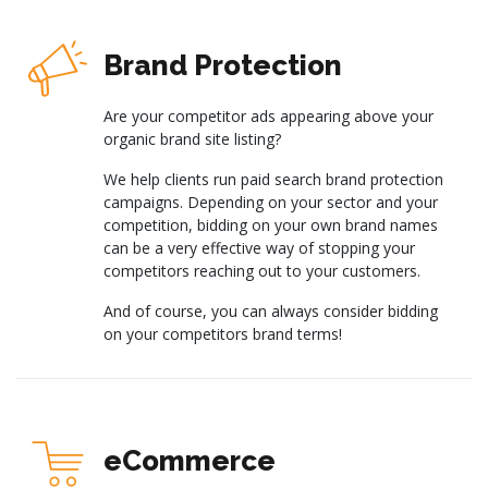
Brand Protection
Are your competitor ads appearing above your
organic brand site listing?
We help clients run paid search brand protection
campaigns. Depending on your sector and your
competition, bidding on your own brand names
can be a very effective way of stopping your
competitors reaching out to your customers.
And of course, you can always consider bidding
on your competitors brand terms!
eCommerce