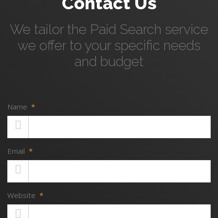
Contact Us
We tailor the Paid Search service
we offer to your specific needs
and budget
Name
*
Email
*
Website
*