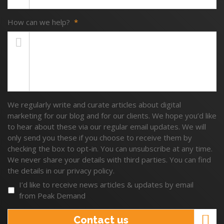
How can we help?
*
We regularly write and curate articles about digital
marketing for our blog and for our clients. We hope you’d like
to hear about these via our regular email updates. We will
only send you these if you choose to receive them by
checking the box to opt-in. You can unsubscribe at any time.
We never share your details with third parties. You can find
the details in our privacy policy.
I’d like to receive news articles & updates by email
from Peak Demand