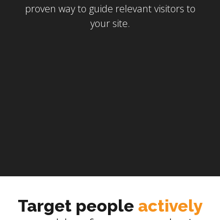
proven way to guide relevant visitors to
your site.
Target people
actively