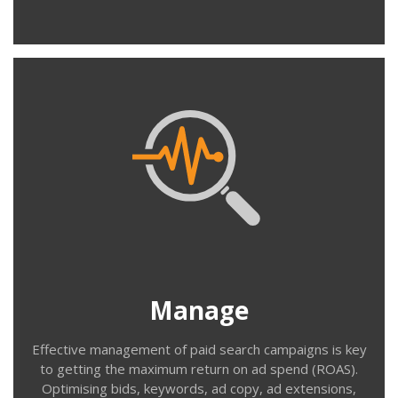
Contact us
Manage
Even a well set-up campaign needs regular maintenance
& optimisation. Identifying unwanted search terms, ad
copy that isn’t performing, keywords that aren’t
converting, bids that are too low or too high etc. Our
monthly paid search management service takes care of
Manage
these tasks on your behalf.
Effective management of paid search campaigns is key
to getting the maximum return on ad spend (ROAS).
Optimising bids, keywords, ad copy, ad extensions,