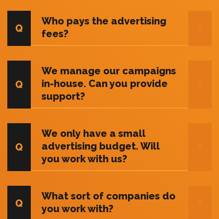
Who pays the advertising
fees?
We manage our campaigns
in-house. Can you provide
support?
We only have a small
advertising budget. Will
you work with us?
What sort of companies do
you work with?