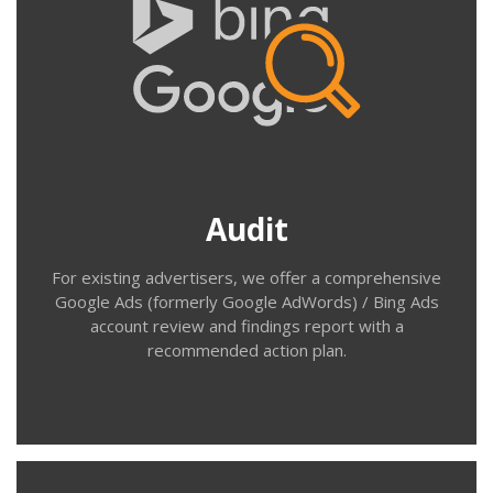
Audit
Do you know how your existing Google Ads (AdWords)
account is performing; which search terms your ads are
appearing for; the demographics of the people clicking
on your ads; or what happens to people after they’ve
landed on your site? Our Paid Search Audit will provide
Audit
the answers and list recommendations.
For existing advertisers, we offer a comprehensive
Google Ads (formerly Google AdWords) / Bing Ads
account review and findings report with a
recommended action plan.
Contact us