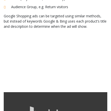
Audience Group, e.g. Return visitors
Google Shopping ads can be targeted using similar methods,
but instead of keywords Google & Bing uses each product’s title
and description to determine when the ad will show.
Our Paid Search Services
Peak Demand is an experienced UK paid search consultancy. We
have been a Google Certified Partner since 2011. We focus on
ensuring you achieve the maximum return on your ad spend.