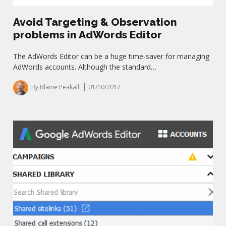
Avoid Targeting & Observation
problems in AdWords Editor
The AdWords Editor can be a huge time-saver for managing
AdWords accounts. Although the standard…
By Blaine Peakall
01/10/2017