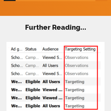
Further Reading...