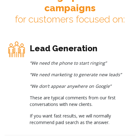
campaigns
for customers focused on:
Lead Generation
“We need the phone to start ringing”
“We need marketing to generate new leads”
“We don’t appear anywhere on Google”
These are typical comments from our first
conversations with new clients.
If you want fast results, we will normally
recommend paid search as the answer.