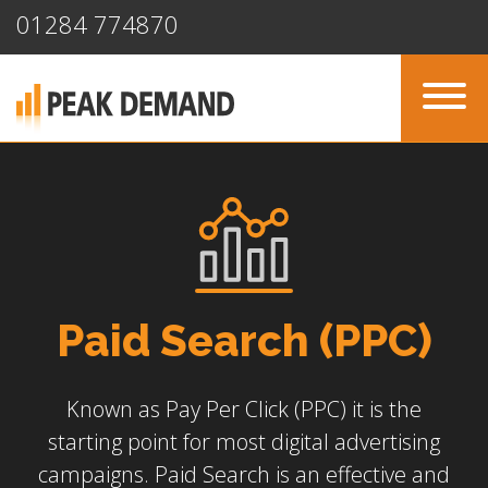
01284 774870
Paid Search (PPC)
Known as Pay Per Click (PPC) it is the
starting point for most digital advertising
campaigns. Paid Search is an effective and