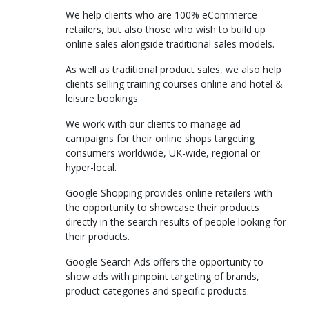
We help clients who are 100% eCommerce
retailers, but also those who wish to build up
online sales alongside traditional sales models.
As well as traditional product sales, we also help
clients selling training courses online and hotel &
leisure bookings.
We work with our clients to manage ad
campaigns for their online shops targeting
consumers worldwide, UK-wide, regional or
hyper-local.
Google Shopping provides online retailers with
the opportunity to showcase their products
directly in the search results of people looking for
their products.
Google Search Ads offers the opportunity to
show ads with pinpoint targeting of brands,
product categories and specific products.