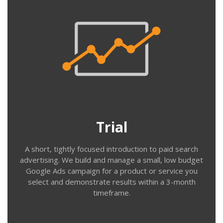
Trial
This is a great low-cost way to begin Google Ads & Bing
advertising. We work with you to identify your key
terms and ad messaging – then build & run a simple
campaign, testing bids and reviewing search terms
throughout the trial. We can often apply an advertising
Trial
coupon to help with fees.
A short, tightly focused introduction to paid search
advertising. We build and manage a small, low budget
Google Ads campaign for a product or service you
select and demonstrate results within a 3-month
timeframe.
Contact us