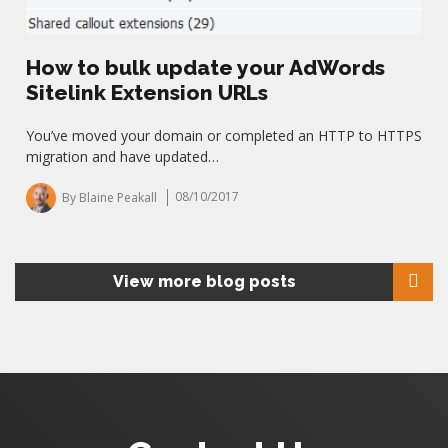
How to bulk update your AdWords
Sitelink Extension URLs
You’ve moved your domain or completed an HTTP to HTTPS
migration and have updated…
By Blaine Peakall
08/10/2017
View more blog posts