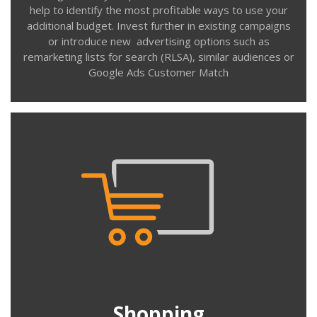
help to identify the most profitable ways to use your
additional budget. Invest further in existing campaigns
or introduce new advertising options such as
remarketing lists for search (RLSA), similar audiences or
Contact us
Google Ads Customer Match
Shopping
Managing Shopping campaigns on Google and Bing
requires time and expertise. Optimising the product
feed, ad campaign & product group structure, bidding
and most importantly negative keyword management
at ad group, campaign and account levels.
Shopping