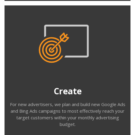
Create
We work with you to understand your customer
profiles, demographics & geographic locations and your
products, services and USPs. We build structured
accounts to target these customers effectively with
your messaging and targeting strategies.
Create
For new advertisers, we plan and build new Google Ads
and Bing Ads campaigns to most effectively reach your
target customers within your monthly advertising
budget.