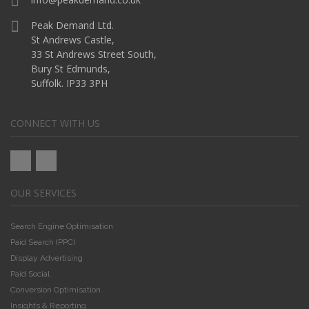
Peak Demand Ltd.
St Andrews Castle,
33 St Andrews Street South,
Bury St Edmunds,
Suffolk. IP33 3PH
CONNECT WITH US
OUR SERVICES
Search Engine Optimisation
Paid Search (PPC)
Display Advertising
Paid Social
Conversion Optimisation
Insights & Reporting