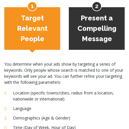
Target
Present a
Relevant
Compelling
People
Message
You determine when your ads show by targeting a series of
keywords. Only people whose search is matched to one of your
keywords will see your ad. You can further refine your targeting
with the following parameters:
Location (specific towns/cities, radius from a location,
nationwide or international)
Language
Demographics (Age & Gender)
Time (Day of Week, Hour of Day)