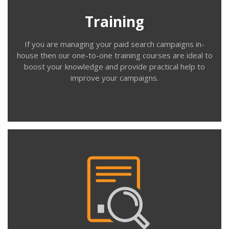
beginner, intermediate and advanced Google Ads users.
Training
If you are managing your paid search campaigns in-
house then our one-to-one training courses are ideal to
boost your knowledge and provide practical help to
improve your campaigns.
Contact us
Review
For clients who manage Google Ads in-house, we offer