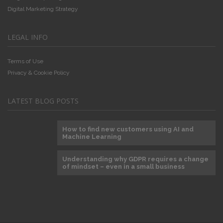
Digital Marketing Strategy
LEGAL INFO
Terms of Use
Privacy & Cookie Policy
LATEST BLOG POSTS
How to find new customers using AI and
Machine Learning
Understanding why GDPR requires a change
of mindset – even in a small business