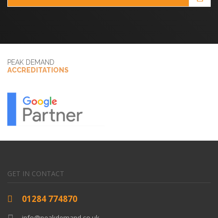
PEAK DEMAND
ACCREDITATIONS
GET IN CONTACT
01284 774870
info@peakdemand.co.uk