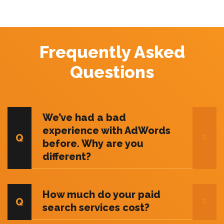
Frequently Asked
Questions
We’ve had a bad
experience with AdWords
before. Why are you
different?
How much do your paid
search services cost?