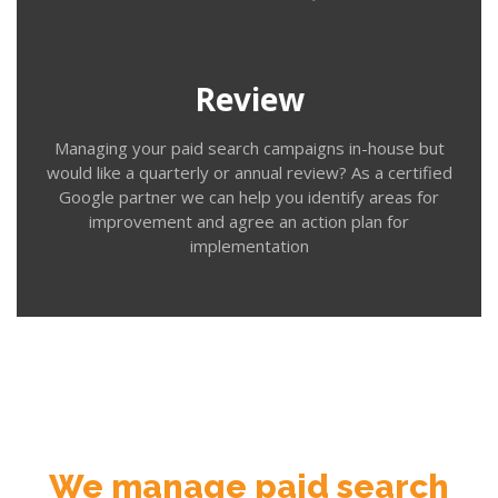
our regular review service. We review your campaign
performance, identify areas for improvement and offer
an insight into the latest updates and options that may
be relevant for future campaigns.
Review
Managing your paid search campaigns in-house but
would like a quarterly or annual review? As a certified
Google partner we can help you identify areas for
improvement and agree an action plan for
implementation
Contact us
We manage paid search