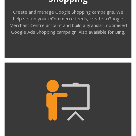
Create and manage Google Shopping campaigns. We
help set up your eCommerce feeds, create a Google
Merchant Centre account and build a granular, optimised
Google Ads Shopping campaign. Also available for Bing.
Contact us
Training
We support organisations who manage their Google
Ads (AdWords) campaigns in-house. We provide one-to-
one and small group training using your own account,
campaigns and keywords. We provide training for